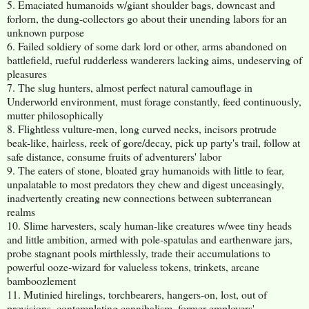
5. Emaciated humanoids w/giant shoulder bags, downcast and
forlorn, the dung-collectors go about their unending labors for an
unknown purpose
6. Failed soldiery of some dark lord or other, arms abandoned on
battlefield, rueful rudderless wanderers lacking aims, undeserving of
pleasures
7. The slug hunters, almost perfect natural camouflage in
Underworld environment, must forage constantly, feed continuously,
mutter philosophically
8. Flightless vulture-men, long curved necks, incisors protrude
beak-like, hairless, reek of gore/decay, pick up party's trail, follow at
safe distance, consume fruits of adventurers' labor
9. The eaters of stone, bloated gray humanoids with little to fear,
unpalatable to most predators they chew and digest unceasingly,
inadvertently creating new connections between subterranean
realms
10. Slime harvesters, scaly human-like creatures w/wee tiny heads
and little ambition, armed with pole-spatulas and earthenware jars,
probe stagnant pools mirthlessly, trade their accumulations to
powerful ooze-wizard for valueless tokens, trinkets, arcane
bamboozlement
11. Mutinied hirelings, torchbearers, hangers-on, lost, out of
provisions, contemplating cannibalism, former employers'