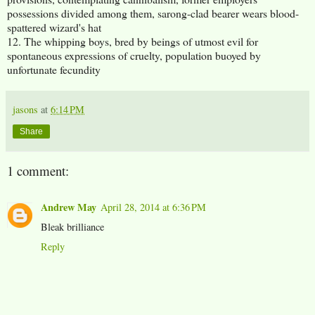
possessions divided among them, sarong-clad bearer wears blood-
spattered wizard's hat
12. The whipping boys, bred by beings of utmost evil for
spontaneous expressions of cruelty, population buoyed by
unfortunate fecundity
jasons
at
6:14 PM
Share
1 comment:
Andrew May
April 28, 2014 at 6:36 PM
Bleak brilliance
Reply