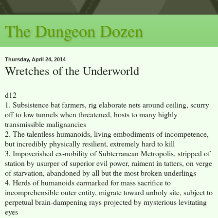
The Dungeon Dozen
Thursday, April 24, 2014
Wretches of the Underworld
d12
1. Subsistence bat farmers, rig elaborate nets around ceiling, scurry
off to low tunnels when threatened, hosts to many highly
transmissible malignancies
2. The talentless humanoids, living embodiments of incompetence,
but incredibly physically resilient, extremely hard to kill
3. Impoverished ex-nobility of Subterranean Metropolis, stripped of
station by usurper of superior evil power, raiment in tatters, on verge
of starvation, abandoned by all but the most broken underlings
4. Herds of humanoids earmarked for mass sacrifice to
incomprehensible outer entity, migrate toward unholy site, subject to
perpetual brain-dampening rays projected by mysterious levitating
eyes