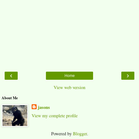
‹
›
Home
View web version
About Me
jasons
View my complete profile
Powered by
Blogger
.